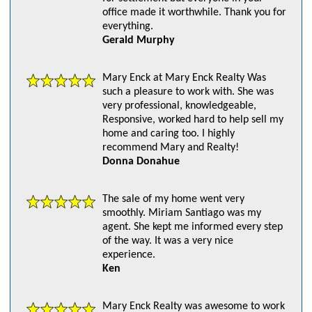
office made it worthwhile. Thank you for
everything.
Gerald Murphy
Mary Enck at Mary Enck Realty Was
such a pleasure to work with. She was
very professional, knowledgeable,
Responsive, worked hard to help sell my
home and caring too. I highly
recommend Mary and Realty!
Donna Donahue
The sale of my home went very
smoothly. Miriam Santiago was my
agent. She kept me informed every step
of the way. It was a very nice
experience.
Ken
Mary Enck Realty was awesome to work