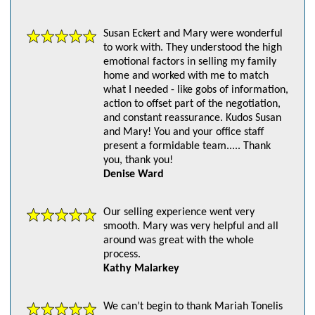
Susan Eckert and Mary were wonderful
to work with. They understood the high
emotional factors in selling my family
home and worked with me to match
what I needed - like gobs of information,
action to offset part of the negotiation,
and constant reassurance. Kudos Susan
and Mary! You and your office staff
present a formidable team..... Thank
you, thank you!
Denise Ward
Our selling experience went very
smooth. Mary was very helpful and all
around was great with the whole
process.
Kathy Malarkey
We can’t begin to thank Mariah Tonelis