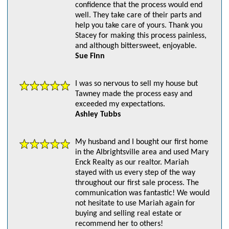
confidence that the process would end
well. They take care of their parts and
help you take care of yours. Thank you
Stacey for making this process painless,
and although bittersweet, enjoyable.
Sue Finn
I was so nervous to sell my house but
Tawney made the process easy and
exceeded my expectations.
Ashley Tubbs
My husband and I bought our first home
in the Albrightsville area and used Mary
Enck Realty as our realtor. Mariah
stayed with us every step of the way
throughout our first sale process. The
communication was fantastic! We would
not hesitate to use Mariah again for
buying and selling real estate or
recommend her to others!