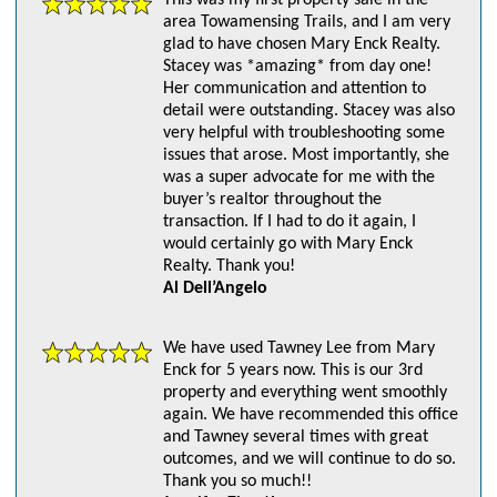
This was my first property sale in the
area Towamensing Trails, and I am very
glad to have chosen Mary Enck Realty.
Stacey was *amazing* from day one!
Her communication and attention to
detail were outstanding. Stacey was also
very helpful with troubleshooting some
issues that arose. Most importantly, she
was a super advocate for me with the
buyer’s realtor throughout the
transaction. If I had to do it again, I
would certainly go with Mary Enck
Realty. Thank you!
Al Dell’Angelo
We have used Tawney Lee from Mary
Enck for 5 years now. This is our 3rd
property and everything went smoothly
again. We have recommended this office
and Tawney several times with great
outcomes, and we will continue to do so.
Thank you so much!!