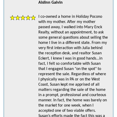
Aislinn Galvin
I co-owned a home in Holiday Pocono
with my mother. After my mother
passed away, I walked into Mary Enck
Realty, without an appointment, to ask
some general questions about selling the
home I live in a different state. From my
very first interaction with Julia behind
the reception desk, and realtor Susan
Eckert, I knew I was in good hands...in
fact, I felt so comfortable with Susan
that I engaged Susan "on the spot" to
represent the sale. Regardless of where
I physically was in PA or on the West
Coast, Susan kept me apprised of all
matters regarding the sale of the home
in a prompt, professional and courteous
manner. In fact, the home was barely on
the market for one week, when I
accepted one of two viable offers.
Susan’s efforts made the fact this was a