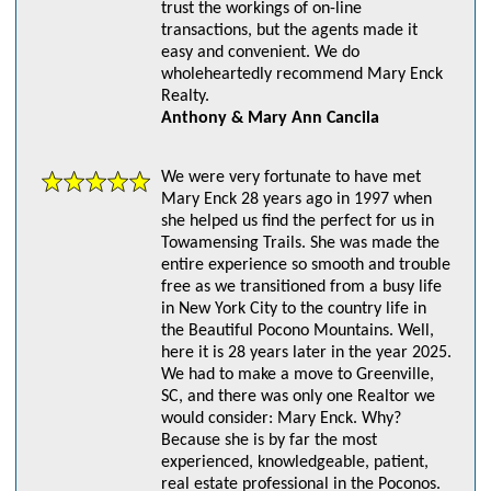
trust the workings of on-line
transactions, but the agents made it
easy and convenient. We do
wholeheartedly recommend Mary Enck
Realty.
Anthony & Mary Ann Cancila
We were very fortunate to have met
Mary Enck 28 years ago in 1997 when
she helped us find the perfect for us in
Towamensing Trails. She was made the
entire experience so smooth and trouble
free as we transitioned from a busy life
in New York City to the country life in
the Beautiful Pocono Mountains. Well,
here it is 28 years later in the year 2025.
We had to make a move to Greenville,
SC, and there was only one Realtor we
would consider: Mary Enck. Why?
Because she is by far the most
experienced, knowledgeable, patient,
real estate professional in the Poconos.