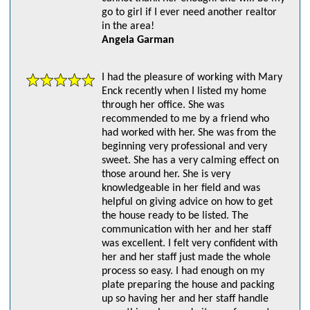
go to girl if I ever need another realtor
in the area!
Angela Garman
I had the pleasure of working with Mary
Enck recently when I listed my home
through her office. She was
recommended to me by a friend who
had worked with her. She was from the
beginning very professional and very
sweet. She has a very calming effect on
those around her. She is very
knowledgeable in her field and was
helpful on giving advice on how to get
the house ready to be listed. The
communication with her and her staff
was excellent. I felt very confident with
her and her staff just made the whole
process so easy. I had enough on my
plate preparing the house and packing
up so having her and her staff handle