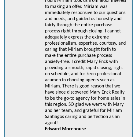
hours Miriam took us from aloof interest
to making an offer. Miriam was
immediately responsive to our questions
and needs, and guided us honestly and
fairly through the entire purchase
process right through closing. I cannot
adequately express the extreme
professionalism, expertise, courtesy, and
caring that Miriam brought forth to
make the entire purchase process
anxiety-free. I credit Mary Enck with
providing a smooth, rapid closing, right
on schedule, and for keen professional
acumen in choosing agents such as
Miriam. There is good reason that we
have since discovered Mary Enck Realty
to be the go-to agency for home sales in
this region. SO glad we went with Mary
and her team, and grateful for Miriam
Santiagos caring and perfection as an
agent!
Edward Morehouse