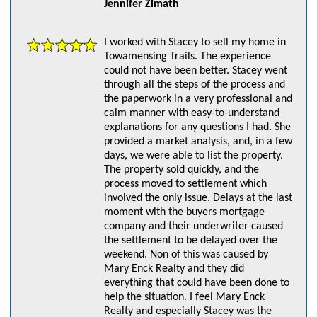
Jennifer Zimath
I worked with Stacey to sell my home in
Towamensing Trails. The experience
could not have been better. Stacey went
through all the steps of the process and
the paperwork in a very professional and
calm manner with easy-to-understand
explanations for any questions I had. She
provided a market analysis, and, in a few
days, we were able to list the property.
The property sold quickly, and the
process moved to settlement which
involved the only issue. Delays at the last
moment with the buyers mortgage
company and their underwriter caused
the settlement to be delayed over the
weekend. Non of this was caused by
Mary Enck Realty and they did
everything that could have been done to
help the situation. I feel Mary Enck
Realty and especially Stacey was the