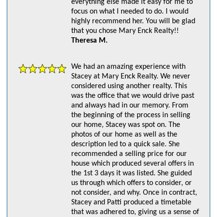
everything else made it easy for me to
focus on what I needed to do. I would
highly recommend her. You will be glad
that you chose Mary Enck Realty!!
Theresa M.
We had an amazing experience with
Stacey at Mary Enck Realty. We never
considered using another realty. This
was the office that we would drive past
and always had in our memory. From
the beginning of the process in selling
our home, Stacey was spot on. The
photos of our home as well as the
description led to a quick sale. She
recommended a selling price for our
house which produced several offers in
the 1st 3 days it was listed. She guided
us through which offers to consider, or
not consider, and why. Once in contract,
Stacey and Patti produced a timetable
that was adhered to, giving us a sense of