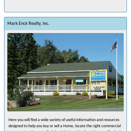
Mark Enck Realty, Inc.
Here you will find a wide variety of useful information and resources
designed to help you buy or sell a Home, locate the right commercial