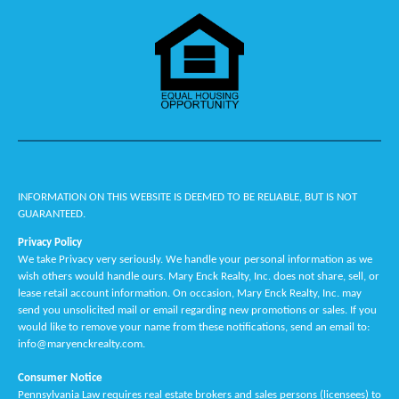
"Mary worked hard at selling my ground." - Joe
"They walked Rob and I through everything. They made it very easy
for us. Susan was wonderful. She showed us houses and helped with
pros and cons, things we didn't understand she explained to us in
laymans terms." - Robert & Lois
"Location was perfect - close to my property that I wanted to sell. I
felt they would know all the good points of kidder township. As a
widow with not much experience in selling a home, Stacey was
INFORMATION ON THIS WEBSITE IS DEEMED TO BE RELIABLE, BUT IS NOT
patient and knowledgeable - she basically held my hand and walked
GUARANTEED.
me through the process. Everyone in the office was friendly,
knowledgeable and helpful. Every text or phone call with a question
Privacy Policy
was always answered and I never felt like a bother to them - I had a
We take Privacy very seriously. We handle your personal information as we
wish others would handle ours. Mary Enck Realty, Inc. does not share, sell, or
lot of questions and needed help with anything technical! I knew I
lease retail account information. On occasion, Mary Enck Realty, Inc. may
had the right realtor when I realized Stacey was a Christian! I would
send you unsolicited mail or email regarding new promotions or sales. If you
definitely recommend to anyone selling their home!" - Karen R.
would like to remove your name from these notifications, send an email to:
info@maryenckrealty.com.
"I am very satisfied with Mary's work" - Bob
Consumer Notice
"Mary is super to work with - everyone knows Mary, she is a true
Pennsylvania Law requires real estate brokers and sales persons (licensees) to