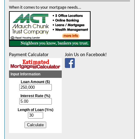
to sell our land. I loved having everything printed and sent to us with
When it comes to your mortgage needs...
tags where we needed to sign and/or get notarized."
- Ms. Groner
"Very pleasant" - Mr. Scholl
"The overall experience was excellent! Great communication and
settlement was pleasant and professional." Mr. Mrs. Domm
Payment Calculator
Join Us on Facebook!
"Great experience from start to finish. Professional and smooth
experience." - Richard & Anna
"Mary's the best realtor we've ever worked with. Excellent! - We love
Mary." - William & Gina
"Very curtious and friendly." - Sarah
"Stacey was very professional amd calm. Her calm demeanor helped
us stay calm, during an exciting but stressful time." - Mr. & Mrs. Duffy
"From start to finish, everything was dealt with the utmost