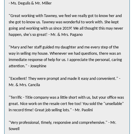
- Ms. Degulis & Mr. Miller
"Great working with Tawney, we feel we really got to know her and
she got to know us. Tawney was wonderful to work with. She kept
going and working with us since 2019! We all thought this may never
happen, she's so great! - Mr. & Mrs. Pagano
"Mary and her staff guided my daughter and me every step of the
way in selling my house. Whenever we had questions, there was an
immediate response of help for us. I appreciate the personal, caring
attention." - Josephine
"Excellent! They were prompt and made it easy and convenient." -
Mr. & Mrs. Cancila
"Terrific - Title company was a little short with us, but your office was
great. Nice work on the resale cert fee too! You sold the "unsellable"
in record time! Great job selling lots." - Mr. Paolini
"Very professional, timely, responsive and comprehensive." - Mr.
Sowell