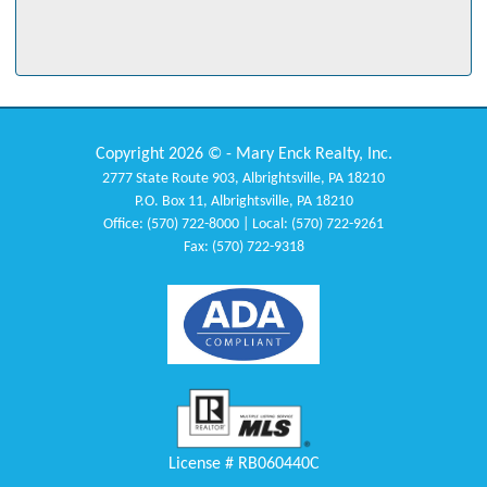
professionalism. Susan always had our best interest at heart. A+" -
Mr. & Mrs. Mandzak
"Had to trust the process. Excellence!" - Mr. Johnson
"Tawney was awesome. She helped us so much and made our
experience a positive one. She also gave us a basket filled with things
Copyright 2026 © - Mary Enck Realty, Inc.
for the house. We still keep in touch with her today."
2777 State Route 903, Albrightsville, PA 18210
- Mr. & Mrs. Mazzocchi
P.O. Box 11, Albrightsville, PA 18210
Office: (570) 722-8000 | Local: (570) 722-9261
"From the beginning till th end, Miriam Santiago was wonderful. Her
Fax: (570) 722-9318
professionalism was appreciated regardless of any circumstances!" -
Laura
"Mary was highly recommended to us by a client of Mary's and our
close friends. Mary is extremely knowledgeable about the
communities in the area - her advice and guidance through the entire
process was valuable to us." - Dennis and Diane
"They were outstanding throughout the process. Stacey was
tremendous!" - Mr. Davis
License # RB060440C