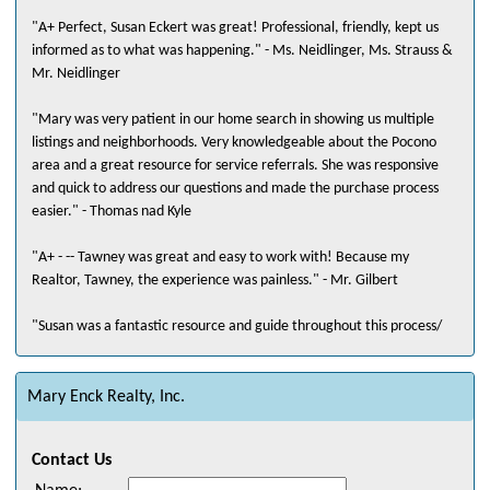
"A+ Perfect, Susan Eckert was great! Professional, friendly, kept us
informed as to what was happening." - Ms. Neidlinger, Ms. Strauss &
Mr. Neidlinger
"Mary was very patient in our home search in showing us multiple
listings and neighborhoods. Very knowledgeable about the Pocono
area and a great resource for service referrals. She was responsive
and quick to address our questions and made the purchase process
easier." - Thomas nad Kyle
"A+ - -- Tawney was great and easy to work with! Because my
Realtor, Tawney, the experience was painless." - Mr. Gilbert
"Susan was a fantastic resource and guide throughout this process/
From our first contact, she asked questions to know exactly what I
was looking for as well as the area/location I would be most happy
with. We looked at a number of properties which I had requested but
Mary Enck Realty, Inc.
were just not what I was interested in after viewing. Susan suggested
viewing some new construction which ended up having exactly what I
Contact Us
was looking for. Susan made the entire process easy and stress free!"
- Mr. Murray