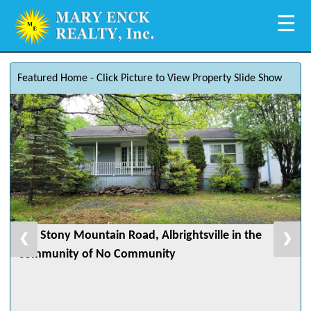
☰
Featured Home - Click Picture to View Property Slide Show
582 Stony Mountain Road, Albrightsville in the
❮
❯
community of No Community