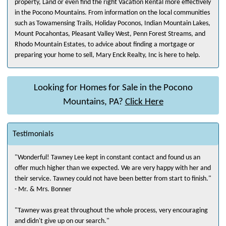
property, Land or even find the right Vacation Rental more effectively
in the Pocono Mountains. From information on the local communities
such as Towamensing Trails, Holiday Poconos, Indian Mountain Lakes,
Mount Pocahontas, Pleasant Valley West, Penn Forest Streams, and
Rhodo Mountain Estates, to advice about finding a mortgage or
preparing your home to sell, Mary Enck Realty, Inc is here to help.
Looking for Homes for Sale in the Pocono
Mountains, PA?
Click Here
Testimonials
"Wonderful! Tawney Lee kept in constant contact and found us an
offer much higher than we expected. We are very happy with her and
their service. Tawney could not have been better from start to finish."
- Mr. & Mrs. Bonner
"Tawney was great throughout the whole process, very encouraging
and didn't give up on our search."