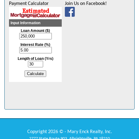
Payment Calculator
Join Us on Facebook!
Copyright 2026 © - Mary Enck Realty, Inc.
2777 State Route 903, Albrightsville, PA 18210