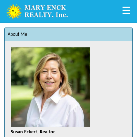
☰
About Me
Susan Eckert, Realtor