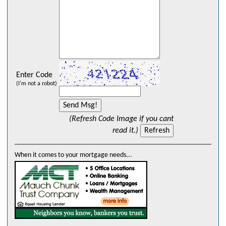
Enter Code
(I'm not a robot)
(Refresh Code Image if you cant
read it.)
When it comes to your mortgage needs...