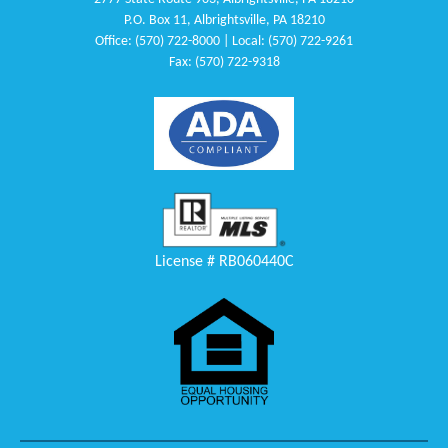
P.O. Box 11, Albrightsville, PA 18210
Office: (570) 722-8000 | Local: (570) 722-9261
Fax: (570) 722-9318
License # RB060440C