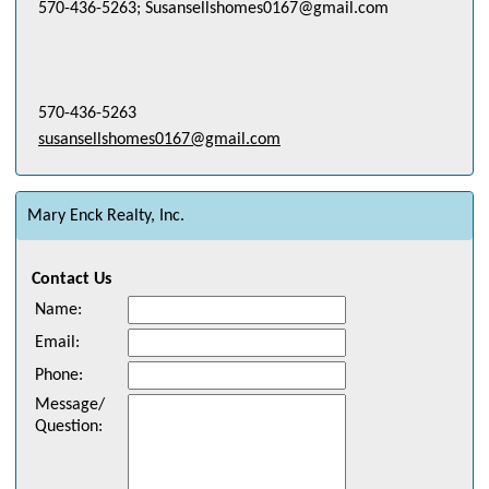
570-436-5263; Susansellshomes0167@gmail.com
570-436-5263
susansellshomes0167@gmail.com
Mary Enck Realty, Inc.
Contact Us
Name
:
Email
:
Phone
:
Message/
Question
: