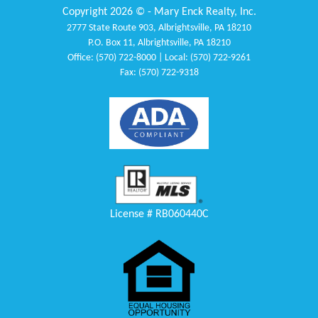
Copyright 2026 © - Mary Enck Realty, Inc.
2777 State Route 903, Albrightsville, PA 18210
P.O. Box 11, Albrightsville, PA 18210
Office: (570) 722-8000 | Local: (570) 722-9261
Fax: (570) 722-9318
License # RB060440C