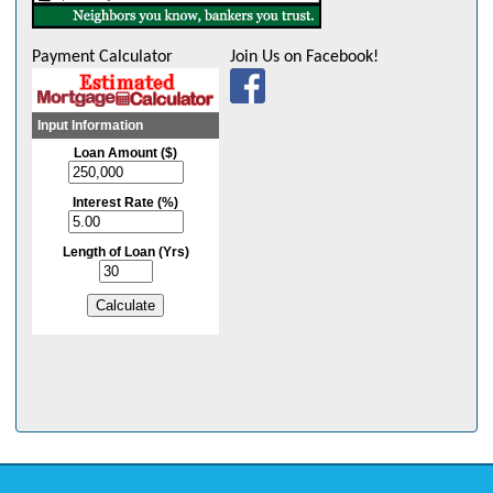
Payment Calculator
Join Us on Facebook!