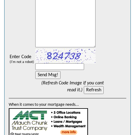
Enter Code
(I'm not a robot)
(Refresh Code Image if you cant
read it.)
When it comes to your mortgage needs...