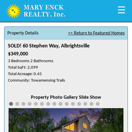
☰
Property Details
<< Return to Featured Homes
SOLD! 60 Stephen Way, Albrightsville
$349,000
3 Bedrooms 2 Bathrooms
Total SqFt: 2,099
Total Acreage: 0.45
Community: Towamensing Trails
Property Photo Gallery Slide Show