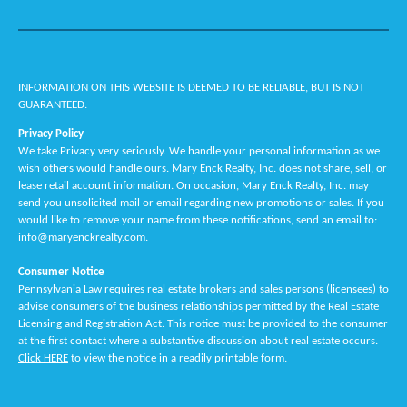
INFORMATION ON THIS WEBSITE IS DEEMED TO BE RELIABLE, BUT IS NOT
GUARANTEED.
Privacy Policy
We take Privacy very seriously. We handle your personal information as we
wish others would handle ours. Mary Enck Realty, Inc. does not share, sell, or
lease retail account information. On occasion, Mary Enck Realty, Inc. may
send you unsolicited mail or email regarding new promotions or sales. If you
would like to remove your name from these notifications, send an email to:
info@maryenckrealty.com.
Consumer Notice
Pennsylvania Law requires real estate brokers and sales persons (licensees) to
advise consumers of the business relationships permitted by the Real Estate
Licensing and Registration Act. This notice must be provided to the consumer
at the first contact where a substantive discussion about real estate occurs.
Click HERE
to view the notice in a readily printable form.