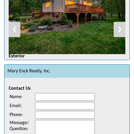
❮
❯
Exterior
Mary Enck Realty, Inc.
Contact Us
Name
:
Email
:
Phone
:
Message/
Question
: