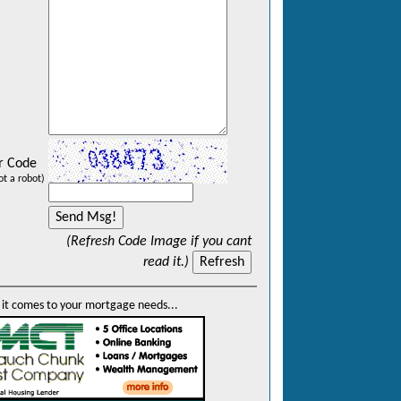
r Code
ot a robot)
(Refresh Code Image if you cant
read it.)
it comes to your mortgage needs...