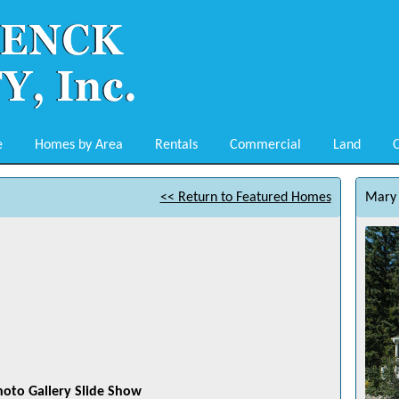
e
Homes by Area
Rentals
Commercial
Land
O
<< Return to Featured Homes
Mary 
hoto Gallery Slide Show