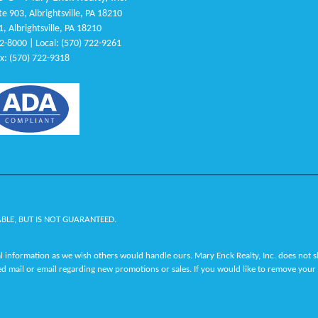
e 903, Albrightsville, PA 18210
1, Albrightsville, PA 18210
22-8000 | Local: (570) 722-9261
x: (570) 722-9318
ABLE, BUT IS NOT GUARANTEED.
 information as we wish others would handle ours. Mary Enck Realty, Inc. does not sha
ed mail or email regarding new promotions or sales. If you would like to remove your 