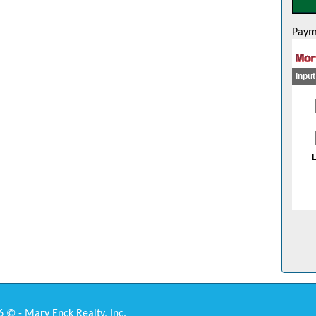
Paym
 © - Mary Enck Realty, Inc.