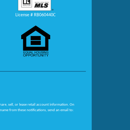
License # RB060440C
re, sell, or lease retail account information. On
name from these notifications, send an email to: