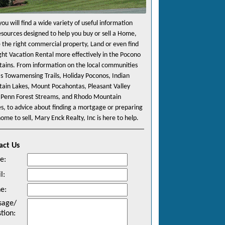
ou will find a wide variety of useful information
esources designed to help you buy or sell a Home,
e the right commercial property, Land or even find
ight Vacation Rental more effectively in the Pocono
ains. From information on the local communities
as Towamensing Trails, Holiday Poconos, Indian
ain Lakes, Mount Pocahontas, Pleasant Valley
 Penn Forest Streams, and Rhodo Mountain
es, to advice about finding a mortgage or preparing
ome to sell, Mary Enck Realty, Inc is here to help.
act Us
e
:
l
:
ne
:
sage/
tion
: