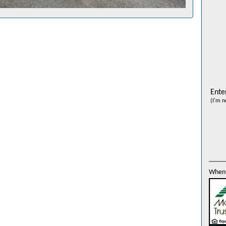
Ente
(I'm n
When 