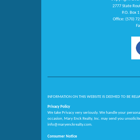
2777 State Rout
P.O. Box 1
Office: (570) 7
Fa
INFORMATION ON THIS WEBSITE IS DEEMED TO BE RELI
Privacy Policy
We take Privacy very seriously. We handle your personal
occasion, Mary Enck Realty, Inc. may send you unsolicit
info@maryenckrealty.com.
Consumer Notice