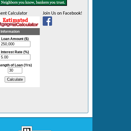
ent Calculator
Join Us on Facebook!