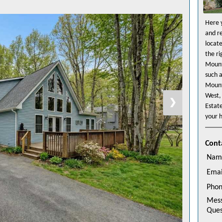
Here y
and r
locat
the r
Mount
such 
Mount
West,
❯
Estat
your h
Cont
Nam
Emai
Pho
Mes
Ques