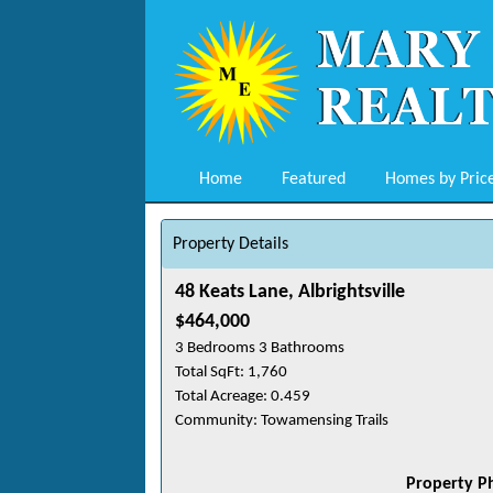
Home
Featured
Homes by Pric
Property Details
48 Keats Lane, Albrightsville
$464,000
3 Bedrooms 3 Bathrooms
Total SqFt: 1,760
Total Acreage: 0.459
Community: Towamensing Trails
Property P