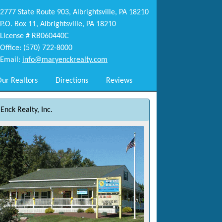
2777 State Route 903, Albrightsville, PA 18210
P.O. Box 11, Albrightsville, PA 18210
License # RB060440C
Office: (570) 722-8000
Email:
info@maryenckrealty.com
ur Realtors
Directions
Reviews
Enck Realty, Inc.