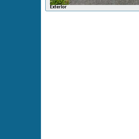
Exterior