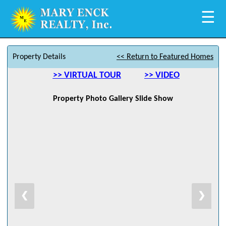
☰
Property Details
<< Return to Featured Homes
>> VIRTUAL TOUR
>> VIDEO
Property Photo Gallery Slide Show
❮
❯