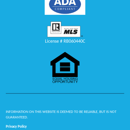
License # RB060440C
INFORMATION ON THIS WEBSITE IS DEEMED TO BE RELIABLE, BUT IS NOT
GUARANTEED.
Privacy Policy