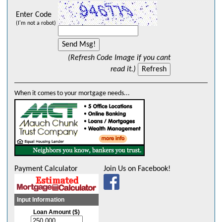
Enter Code
(I'm not a robot)
(Refresh Code Image if you cant
read it.)
When it comes to your mortgage needs...
Payment Calculator
Join Us on Facebook!