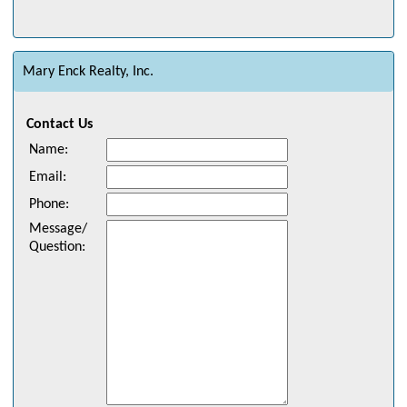
Mary Enck Realty, Inc.
Contact Us
Name
:
Email
:
Phone
:
Message/
Question
: