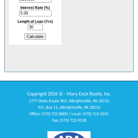
Copyright 2026 © - Mary Enck Realty, Inc.
2777 State Route 903, Albrightsville, PA 18210
P.O. Box 11, Albrightsville, PA 18210
Office: (570) 722-8000 | Local: (570) 722-9261
Fax: (570) 722-9318