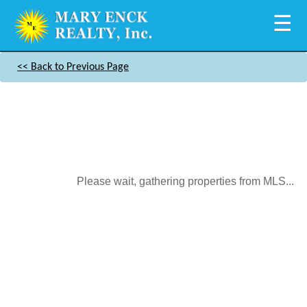
☰
<< Back to Previous Page