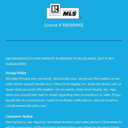
License # RB060440C
INFORMATION ON THIS WEBSITE IS DEEMED TO BE RELIABLE, BUT IS NOT
GUARANTEED.
Privacy Policy
We take Privacy very seriously. We handle your personal information as we
wish others would handle ours. Mary Enck Realty, Inc. does not share, sell, or
lease retail account information. On occasion, Mary Enck Realty, Inc. may
send you unsolicited mail or email regarding new promotions or sales. If you
would like to remove your name from these notifications, send an email to:
info@maryenckrealty.com.
Consumer Notice
Pennsylvania Law requires real estate brokers and sales persons (licensees) to
advise consumers of the business relationships permitted by the Real Estate