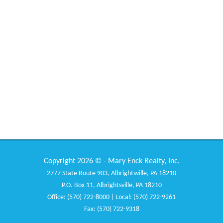
Copyright 2026 © - Mary Enck Realty, Inc.
2777 State Route 903, Albrightsville, PA 18210
P.O. Box 11, Albrightsville, PA 18210
Office: (570) 722-8000 | Local: (570) 722-9261
Fax: (570) 722-9318