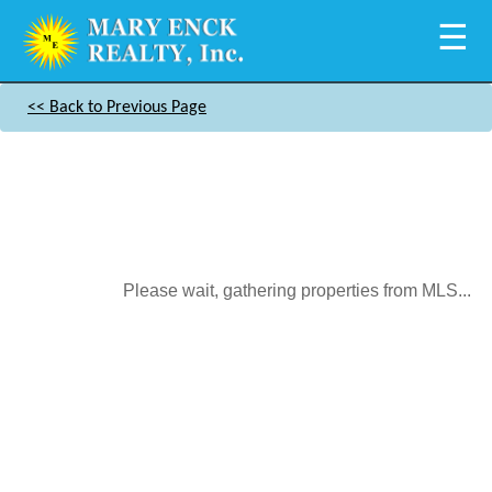
☰
<< Back to Previous Page