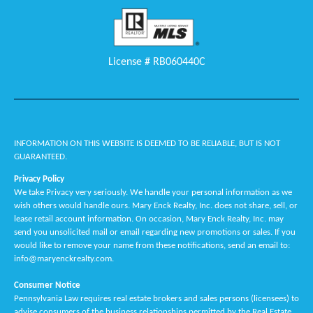
License # RB060440C
INFORMATION ON THIS WEBSITE IS DEEMED TO BE RELIABLE, BUT IS NOT
GUARANTEED.
Privacy Policy
We take Privacy very seriously. We handle your personal information as we
wish others would handle ours. Mary Enck Realty, Inc. does not share, sell, or
lease retail account information. On occasion, Mary Enck Realty, Inc. may
send you unsolicited mail or email regarding new promotions or sales. If you
would like to remove your name from these notifications, send an email to:
info@maryenckrealty.com.
Consumer Notice
Pennsylvania Law requires real estate brokers and sales persons (licensees) to
advise consumers of the business relationships permitted by the Real Estate