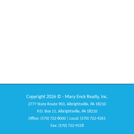
Copyright 2026 © - Mary Enck Realty, Inc.
2777 State Route 903, Albrightsville, PA 18210
P.O. Box 11, Albrightsville, PA 18210
Office: (570) 722-8000 | Local: (570) 722-9261
Fax: (570) 722-9318