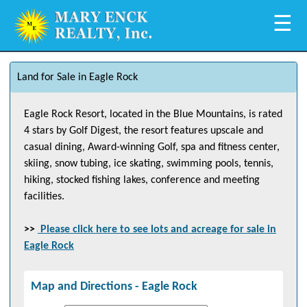
☰
Land for Sale in Eagle Rock
Eagle Rock Resort, located in the Blue Mountains, is rated
4 stars by Golf Digest, the resort features upscale and
casual dining, Award-winning Golf, spa and fitness center,
skiing, snow tubing, ice skating, swimming pools, tennis,
hiking, stocked fishing lakes, conference and meeting
facilities.
>>
Please click here to see lots and acreage for sale in
Eagle Rock
Map and Directions -
Eagle Rock