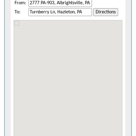
From:
To:
Directions