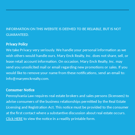
INFORMATION ON THIS WEBSITE IS DEEMED TO BE RELIABLE, BUT IS NOT
GUARANTEED.
Privacy Policy
We take Privacy very seriously. We handle your personal information as we
wish others would handle ours. Mary Enck Realty, Inc. does not share, sell, or
lease retail account information. On occasion, Mary Enck Realty, Inc. may
send you unsolicited mail or email regarding new promotions or sales. If you
would like to remove your name from these notifications, send an email to:
info@maryenckrealty.com.
Consumer Notice
Pennsylvania Law requires real estate brokers and sales persons (licensees) to
advise consumers of the business relationships permitted by the Real Estate
Licensing and Registration Act. This notice must be provided to the consumer
at the first contact where a substantive discussion about real estate occurs.
Click HERE
to view the notice in a readily printable form.