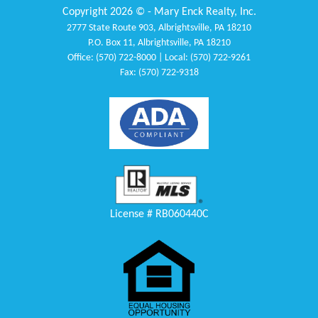
Copyright 2026 © - Mary Enck Realty, Inc.
2777 State Route 903, Albrightsville, PA 18210
P.O. Box 11, Albrightsville, PA 18210
Office: (570) 722-8000 | Local: (570) 722-9261
Fax: (570) 722-9318
License # RB060440C