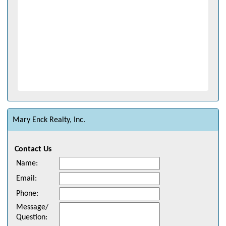
Mary Enck Realty, Inc.
Contact Us
Name
:
Email
:
Phone
:
Message/
Question
: