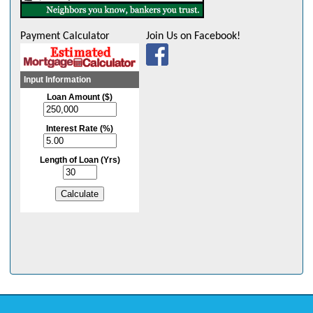
Payment Calculator
Join Us on Facebook!