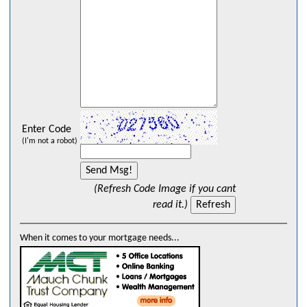
Enter Code
(I'm not a robot)
(Refresh Code Image if you cant
read it.)
When it comes to your mortgage needs...