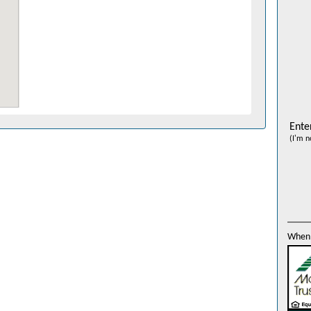
Ente
(I'm n
When 