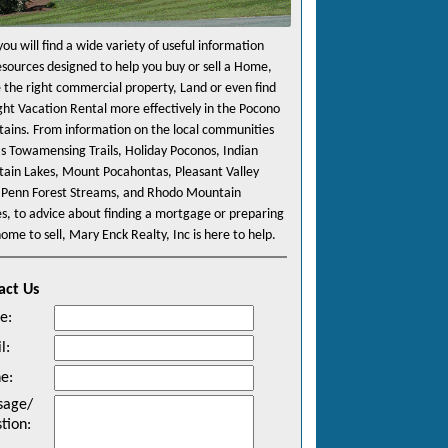
ou will find a wide variety of useful information
esources designed to help you buy or sell a Home,
e the right commercial property, Land or even find
ight Vacation Rental more effectively in the Pocono
ains. From information on the local communities
as Towamensing Trails, Holiday Poconos, Indian
ain Lakes, Mount Pocahontas, Pleasant Valley
 Penn Forest Streams, and Rhodo Mountain
es, to advice about finding a mortgage or preparing
ome to sell, Mary Enck Realty, Inc is here to help.
act Us
e
:
l
:
ne
:
sage/
tion
: