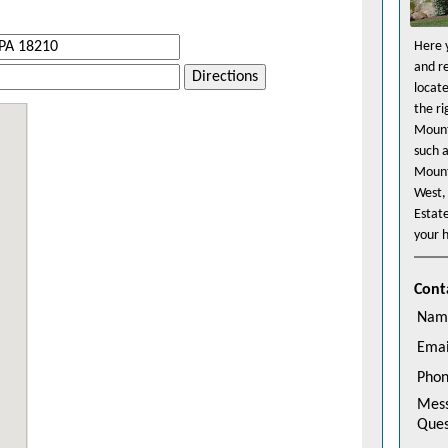
Here y
and r
Directions
locat
the r
Mount
such 
Mount
West,
Estat
your h
Cont
Nam
Emai
Pho
Mes
Ques