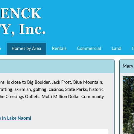
e
Homes by Area
Rentals
Commercial
Land
O
Mary 
, is close to Big Boulder, Jack Frost, Blue Mountain,
ing, skirmish, golfing, casinos, State Parks, historic
 The Crossings Outlets. Multi Million Dollar Community
e in
Lake Naomi