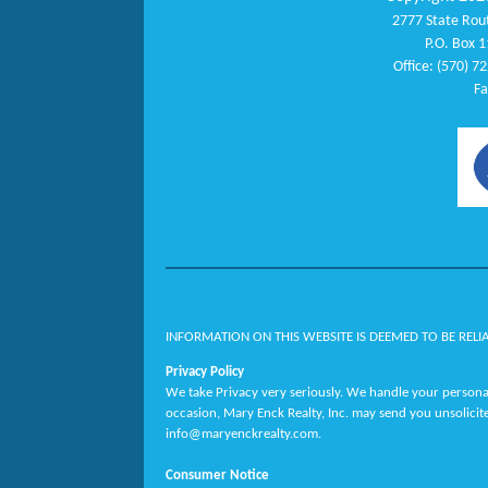
2777 State Rout
P.O. Box 1
Office: (570) 7
Fa
INFORMATION ON THIS WEBSITE IS DEEMED TO BE RELI
Privacy Policy
We take Privacy very seriously. We handle your personal
occasion, Mary Enck Realty, Inc. may send you unsolicit
info@maryenckrealty.com.
Consumer Notice