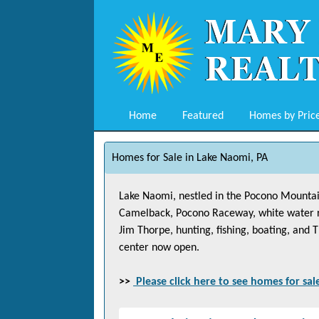
Home
Featured
Homes by Pric
Homes for Sale in Lake Naomi, PA
Lake Naomi, nestled in the Pocono Mountains
Camelback, Pocono Raceway, white water raft
Jim Thorpe, hunting, fishing, boating, and
center now open.
>>
Please click here to see homes for sal