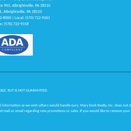
e 903, Albrightsville, PA 18210
1, Albrightsville, PA 18210
22-8000 | Local: (570) 722-9261
x: (570) 722-9318
ABLE, BUT IS NOT GUARANTEED.
 information as we wish others would handle ours. Mary Enck Realty, Inc. does not sha
ed mail or email regarding new promotions or sales. If you would like to remove your 