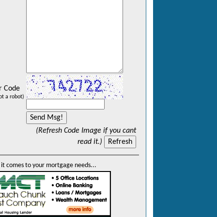
r Code
ot a robot)
(Refresh Code Image if you cant
read it.)
it comes to your mortgage needs...