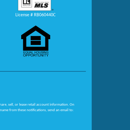
License # RB060440C
re, sell, or lease retail account information. On
name from these notifications, send an email to: