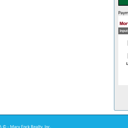
Paym
 © - Mary Enck Realty, Inc.