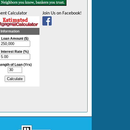
ent Calculator
Join Us on Facebook!