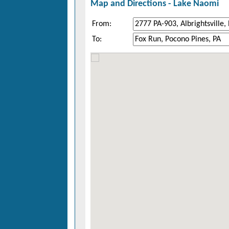
Map and Directions -
Lake Naomi
From:
To: