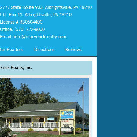
2777 State Route 903, Albrightsville, PA 18210
P.O. Box 11, Albrightsville, PA 18210
License # RB060440C
Office: (570) 722-8000
Email:
info@maryenckrealty.com
ur Realtors
Directions
Reviews
Enck Realty, Inc.