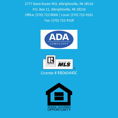
2777 State Route 903, Albrightsville, PA 18210
P.O. Box 11, Albrightsville, PA 18210
Office: (570) 722-8000 | Local: (570) 722-9261
Fax: (570) 722-9318
License # RB060440C