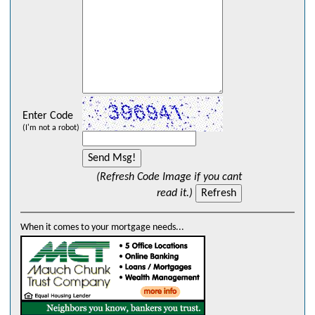
Enter Code
(I'm not a robot)
(Refresh Code Image if you cant
read it.)
When it comes to your mortgage needs...