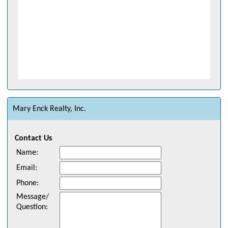
Mary Enck Realty, Inc.
Contact Us
Name
:
Email
:
Phone
:
Message/
Question
: