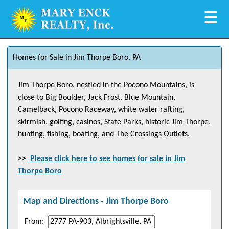
☰
Homes for Sale in Jim Thorpe Boro, PA
Jim Thorpe Boro, nestled in the Pocono Mountains, is
close to Big Boulder, Jack Frost, Blue Mountain,
Camelback, Pocono Raceway, white water rafting,
skirmish, golfing, casinos, State Parks, historic Jim Thorpe,
hunting, fishing, boating, and The Crossings Outlets.
>>
Please click here to see homes for sale in
Jim
Thorpe Boro
Map and Directions -
Jim Thorpe Boro
From: