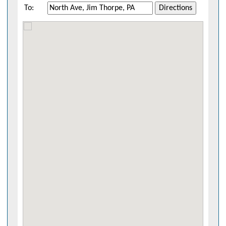
To:
Directions