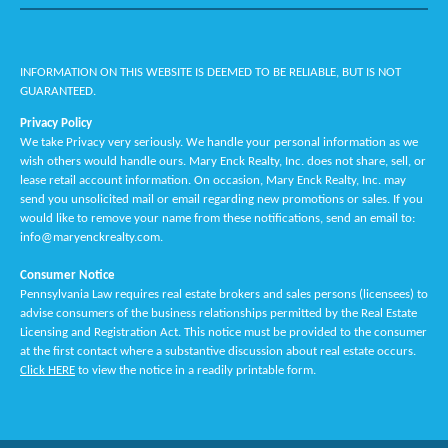
INFORMATION ON THIS WEBSITE IS DEEMED TO BE RELIABLE, BUT IS NOT
GUARANTEED.
Privacy Policy
We take Privacy very seriously. We handle your personal information as we
wish others would handle ours. Mary Enck Realty, Inc. does not share, sell, or
lease retail account information. On occasion, Mary Enck Realty, Inc. may
send you unsolicited mail or email regarding new promotions or sales. If you
would like to remove your name from these notifications, send an email to:
info@maryenckrealty.com.
Consumer Notice
Pennsylvania Law requires real estate brokers and sales persons (licensees) to
advise consumers of the business relationships permitted by the Real Estate
Licensing and Registration Act. This notice must be provided to the consumer
at the first contact where a substantive discussion about real estate occurs.
Click HERE
to view the notice in a readily printable form.