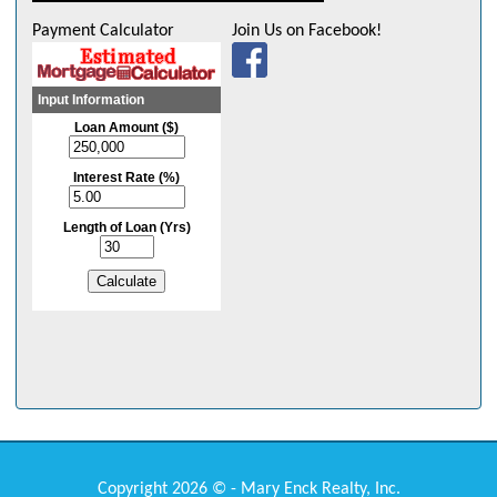
Payment Calculator
Join Us on Facebook!
Copyright 2026 © - Mary Enck Realty, Inc.