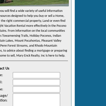
ou will find a wide variety of useful information
esources designed to help you buy or sell a Home,
e the right commercial property, Land or even find
ight Vacation Rental more effectively in the Pocono
ains. From information on the local communities
as Towamensing Trails, Holiday Poconos, Indian
ain Lakes, Mount Pocahontas, Pleasant Valley
 Penn Forest Streams, and Rhodo Mountain
es, to advice about finding a mortgage or preparing
ome to sell, Mary Enck Realty, Inc is here to help.
act Us
e
:
l
:
ne
:
sage/
tion
: