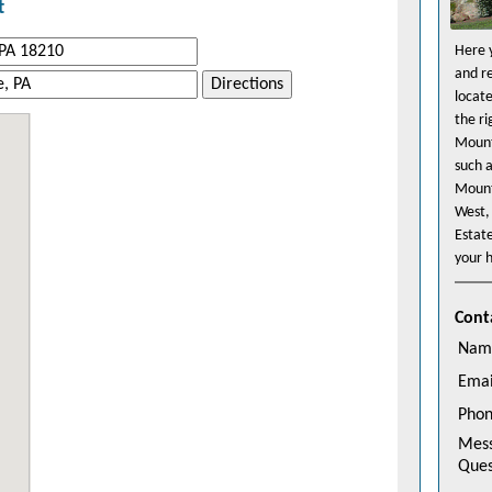
t
Here y
and r
Directions
locat
the r
Mount
such 
Mount
West,
Estat
your h
Cont
Nam
Emai
Pho
Mes
Ques