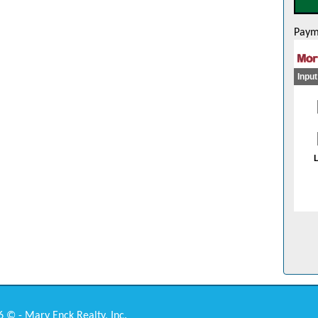
Paym
 © - Mary Enck Realty, Inc.