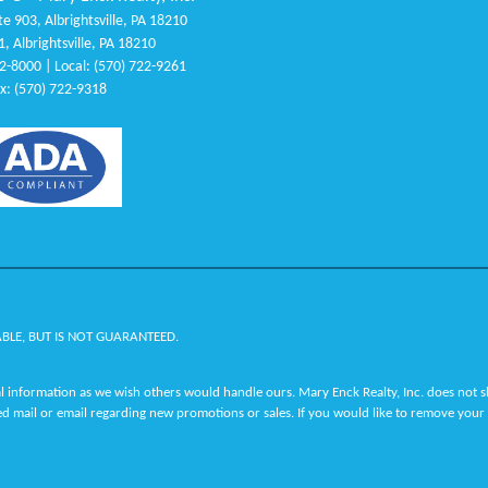
e 903, Albrightsville, PA 18210
1, Albrightsville, PA 18210
22-8000 | Local: (570) 722-9261
x: (570) 722-9318
ABLE, BUT IS NOT GUARANTEED.
 information as we wish others would handle ours. Mary Enck Realty, Inc. does not sha
ed mail or email regarding new promotions or sales. If you would like to remove your 