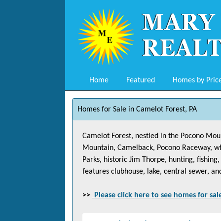
Home
Featured
Homes by Pric
Homes for Sale in Camelot Forest, PA
Camelot Forest, nestled in the Pocono Mount
Mountain, Camelback, Pocono Raceway, white
Parks, historic Jim Thorpe, hunting, fishin
features clubhouse, lake, central sewer, an
>>
Please click here to see homes for sal