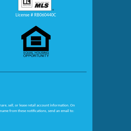
License # RB060440C
re, sell, or lease retail account information. On
name from these notifications, send an email to: