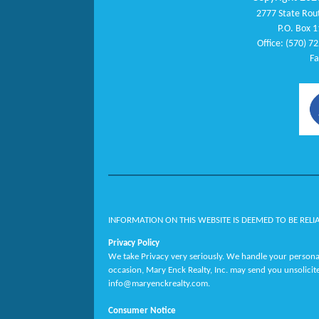
2777 State Rout
P.O. Box 1
Office: (570) 7
Fa
INFORMATION ON THIS WEBSITE IS DEEMED TO BE RELI
Privacy Policy
We take Privacy very seriously. We handle your personal
occasion, Mary Enck Realty, Inc. may send you unsolicit
info@maryenckrealty.com.
Consumer Notice