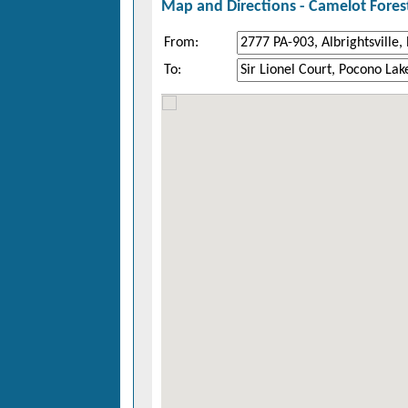
Map and Directions -
Camelot Fores
From:
To: