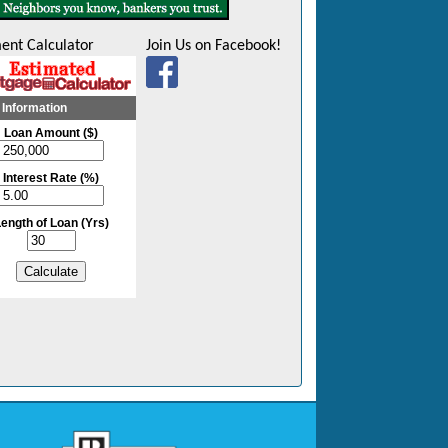
ent Calculator
Join Us on Facebook!