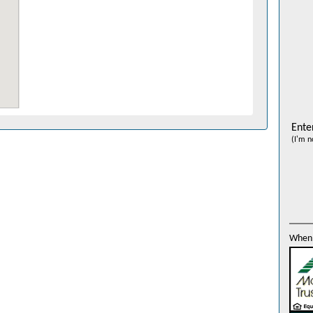
Ente
(I'm n
When 