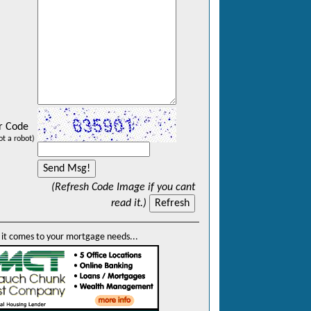
r Code
ot a robot)
(Refresh Code Image if you cant
read it.)
it comes to your mortgage needs...