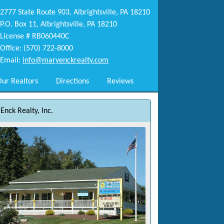
2777 State Route 903, Albrightsville, PA 18210
P.O. Box 11, Albrightsville, PA 18210
License # RB060440C
Office: (570) 722-8000
Email:
info@maryenckrealty.com
ur Realtors
Directions
Reviews
Enck Realty, Inc.