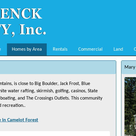
e
Homes by Area
Rentals
Commercial
Land
O
Mary 
ains, is close to Big Boulder, Jack Frost, Blue
 water rafting, skirmish, golfing, casinos, State
g, boating, and The Crossings Outlets. This community
d recreation..
e in
Camelot Forest